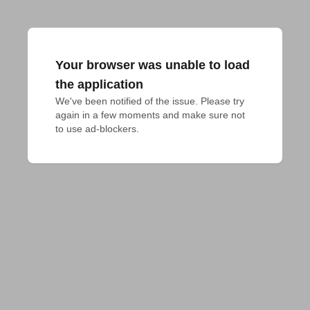
Your browser was unable to load
the application
We've been notified of the issue. Please try 
again in a few moments and make sure not 
to use ad-blockers.