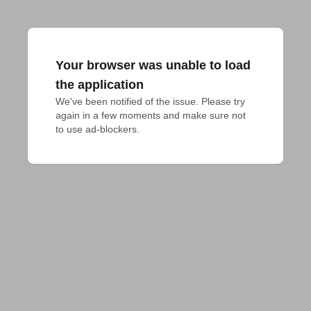
Your browser was unable to load
the application
We've been notified of the issue. Please try 
again in a few moments and make sure not 
to use ad-blockers.