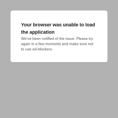
Your browser was unable to load
the application
We've been notified of the issue. Please try 
again in a few moments and make sure not 
to use ad-blockers.