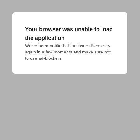
Your browser was unable to load
the application
We've been notified of the issue. Please try 
again in a few moments and make sure not 
to use ad-blockers.