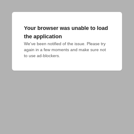
Your browser was unable to load
the application
We've been notified of the issue. Please try 
again in a few moments and make sure not 
to use ad-blockers.