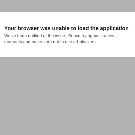
Your browser was unable to load the application
We've been notified of the issue. Please try again in a few 
moments and make sure not to use ad-blockers.