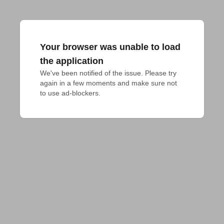
Your browser was unable to load
the application
We've been notified of the issue. Please try 
again in a few moments and make sure not 
to use ad-blockers.