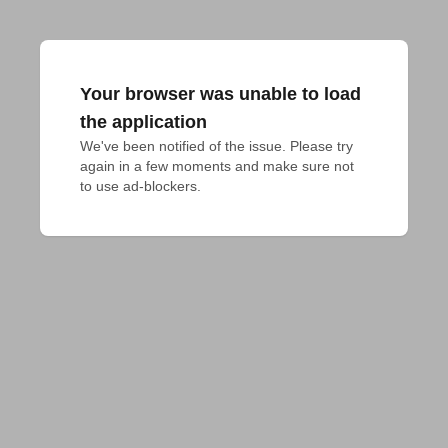
Your browser was unable to load
the application
We've been notified of the issue. Please try 
again in a few moments and make sure not 
to use ad-blockers.