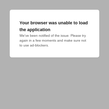
Your browser was unable to load
the application
We've been notified of the issue. Please try 
again in a few moments and make sure not 
to use ad-blockers.