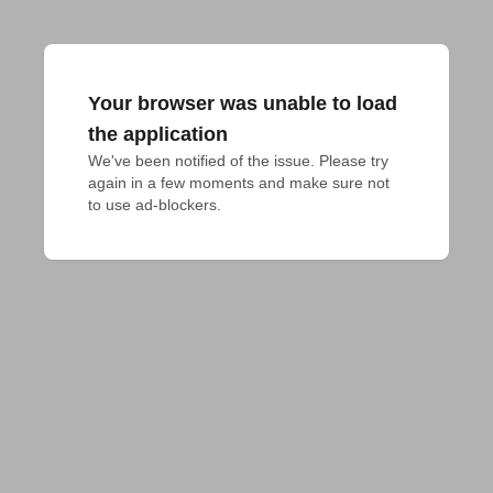
Your browser was unable to load
the application
We've been notified of the issue. Please try 
again in a few moments and make sure not 
to use ad-blockers.