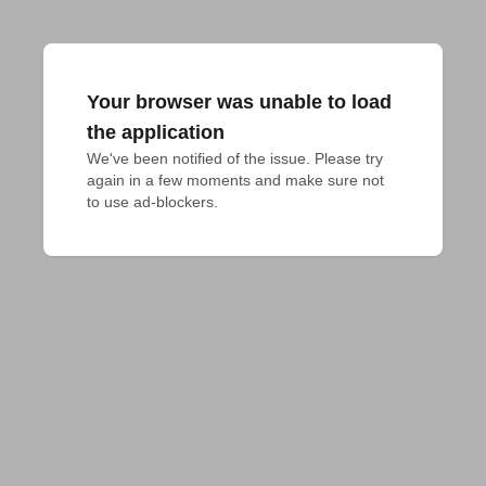
Your browser was unable to load
the application
We've been notified of the issue. Please try 
again in a few moments and make sure not 
to use ad-blockers.