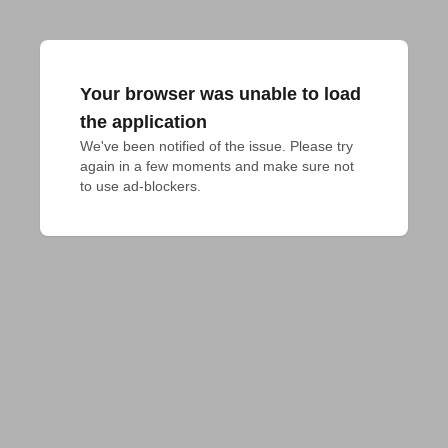
Your browser was unable to load
the application
We've been notified of the issue. Please try 
again in a few moments and make sure not 
to use ad-blockers.