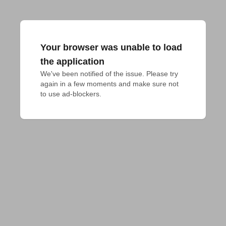
Your browser was unable to load
the application
We've been notified of the issue. Please try 
again in a few moments and make sure not 
to use ad-blockers.