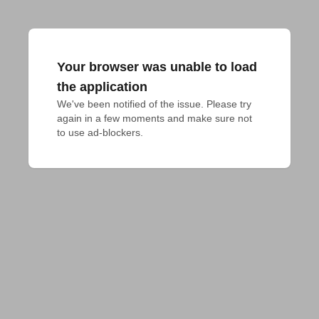
Your browser was unable to load
the application
We've been notified of the issue. Please try 
again in a few moments and make sure not 
to use ad-blockers.