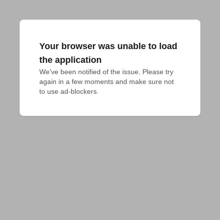
Your browser was unable to load
the application
We've been notified of the issue. Please try 
again in a few moments and make sure not 
to use ad-blockers.