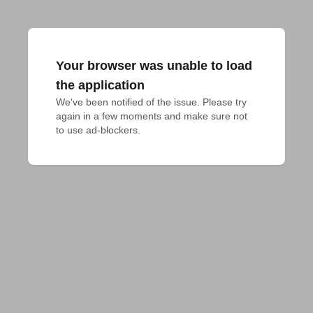
Your browser was unable to load
the application
We've been notified of the issue. Please try 
again in a few moments and make sure not 
to use ad-blockers.