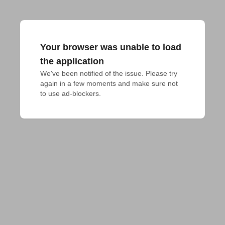
Your browser was unable to load
the application
We've been notified of the issue. Please try 
again in a few moments and make sure not 
to use ad-blockers.