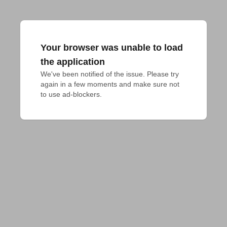
Your browser was unable to load
the application
We've been notified of the issue. Please try 
again in a few moments and make sure not 
to use ad-blockers.