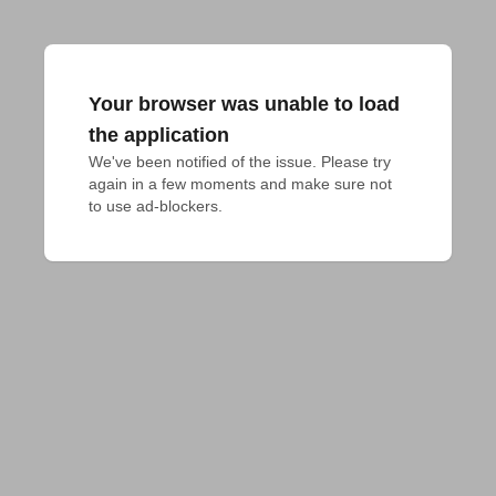
Your browser was unable to load
the application
We've been notified of the issue. Please try 
again in a few moments and make sure not 
to use ad-blockers.