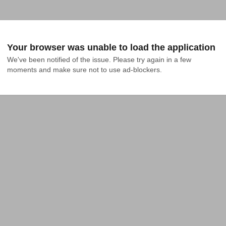
Your browser was unable to load the application
We've been notified of the issue. Please try again in a few 
moments and make sure not to use ad-blockers.