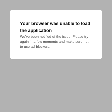
Your browser was unable to load
the application
We've been notified of the issue. Please try 
again in a few moments and make sure not 
to use ad-blockers.