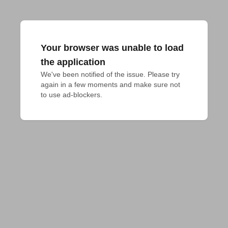
Your browser was unable to load
the application
We've been notified of the issue. Please try 
again in a few moments and make sure not 
to use ad-blockers.