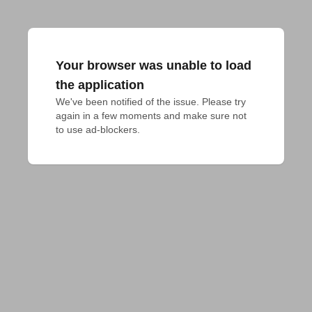
Your browser was unable to load
the application
We've been notified of the issue. Please try 
again in a few moments and make sure not 
to use ad-blockers.