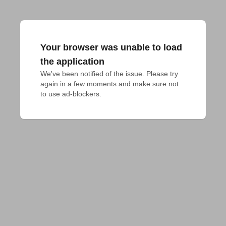
Your browser was unable to load
the application
We've been notified of the issue. Please try 
again in a few moments and make sure not 
to use ad-blockers.