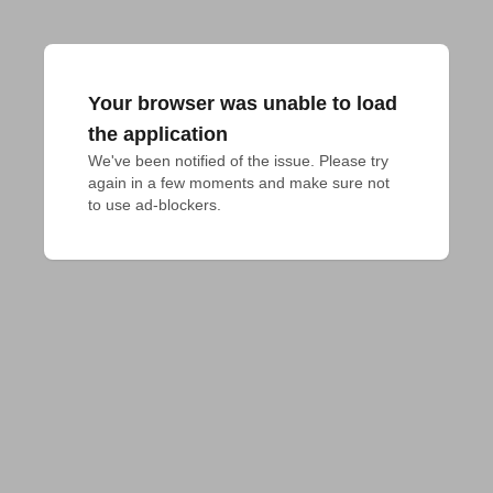
Your browser was unable to load
the application
We've been notified of the issue. Please try 
again in a few moments and make sure not 
to use ad-blockers.