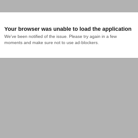
Your browser was unable to load the application
We've been notified of the issue. Please try again in a few 
moments and make sure not to use ad-blockers.