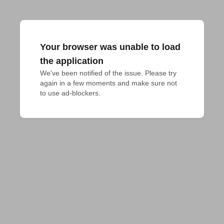
Your browser was unable to load
the application
We've been notified of the issue. Please try 
again in a few moments and make sure not 
to use ad-blockers.