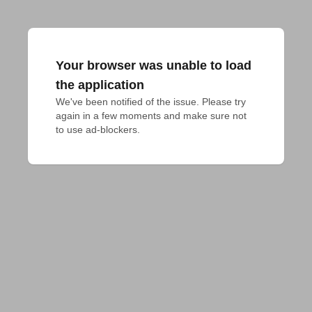
Your browser was unable to load
the application
We've been notified of the issue. Please try 
again in a few moments and make sure not 
to use ad-blockers.