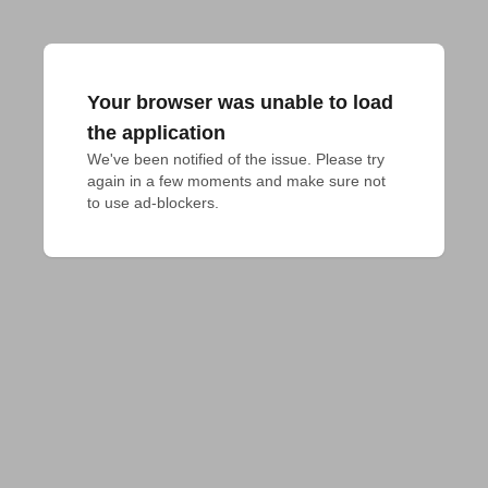
Your browser was unable to load
the application
We've been notified of the issue. Please try 
again in a few moments and make sure not 
to use ad-blockers.